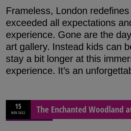
Frameless, London redefines a
exceeded all expectations an
experience. Gone are the day
art gallery. Instead kids can 
stay a bit longer at this imme
experience. It’s an unforgetta
15
The Enchanted Woodland at
NOV
2022