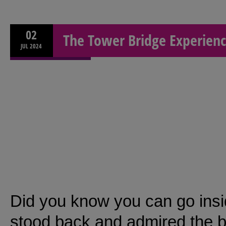
02
The Tower Bridge Experien
JUL
2024
Did you know you can go insi
stood back and admired the b