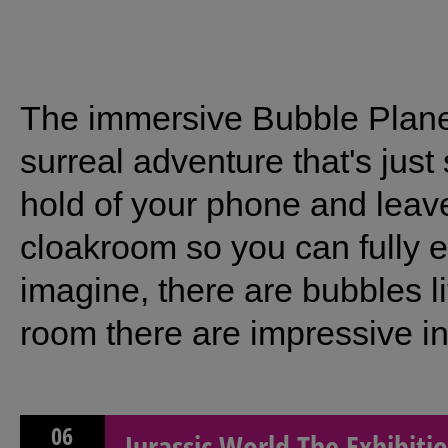
The immersive Bubble Planet
surreal adventure that's jus
hold of your phone and leave
cloakroom so you can fully 
imagine, there are bubbles l
room there are impressive inte
06
Jurassic World The Exhibiti