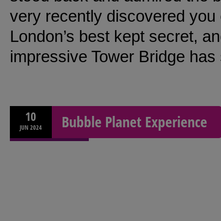
very recently discovered you c
London’s best kept secret, and 
impressive Tower Bridge has s
10
Bubble Planet Experience
JUN
2024