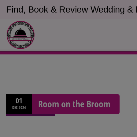
Find, Book & Review Wedding & E
01
Room on the Broom
DEC
2024