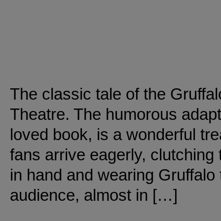
The classic tale of the Gruffal
Theatre. The humorous adapta
loved book, is a wonderful trea
fans arrive eagerly, clutching 
in hand and wearing Gruffalo t
audience, almost in […]