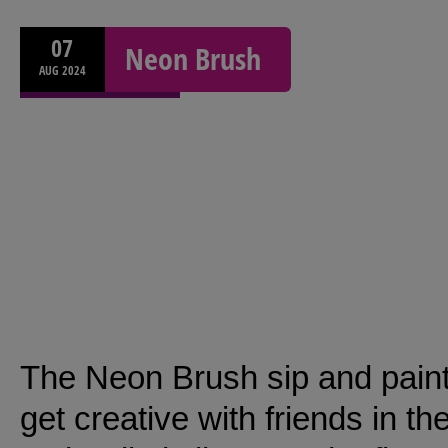
07
Neon Brush
AUG
2024
The Neon Brush sip and paint
get creative with friends in t