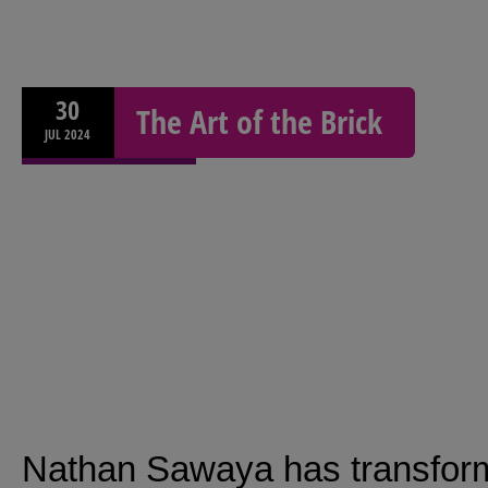
30
The Art of the Brick
JUL
2024
Nathan Sawaya has transforme