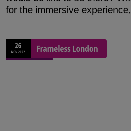
for the immersive experience,
26
Frameless London
NOV
2022