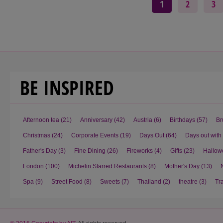
1
2
3
BE INSPIRED
Afternoon tea
(21)
Anniversary
(42)
Austria
(6)
Birthdays
(57)
Br
Christmas
(24)
Corporate Events
(19)
Days Out
(64)
Days out with
Father's Day
(3)
Fine Dining
(26)
Fireworks
(4)
Gifts
(23)
Hallow
London
(100)
Michelin Starred Restaurants
(8)
Mother's Day
(13)
Spa
(9)
Street Food
(8)
Sweets
(7)
Thailand
(2)
theatre
(3)
Tr