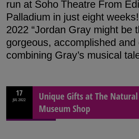
run at Soho Theatre From Ed
Palladium in just eight weeks
2022 “Jordan Gray might be t
gorgeous, accomplished and 
combining Gray’s musical tal
17
Unique Gifts at The Natural
JUL
2022
Museum Shop