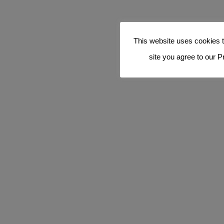
This website uses cookies t
site you agree to our P