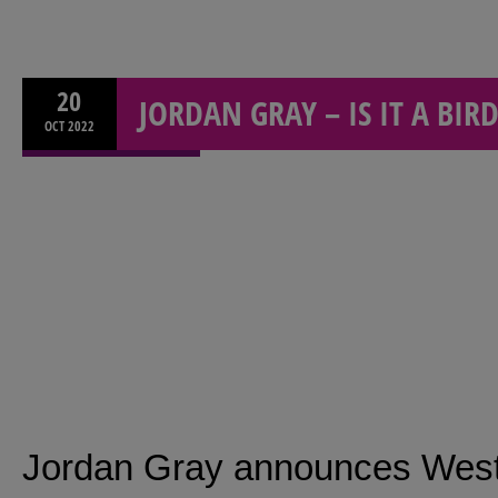
20
JORDAN GRAY – IS IT A BIRD
OCT
2022
Jordan Gray announces West 