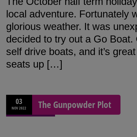
The October half term holiday
local adventure. Fortunately 
glorious weather. It was une
decided to try out a Go Boat. 
self drive boats, and it’s grea
seats up […]
03
The Gunpowder Plot
NOV
2022