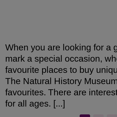
When you are looking for a g
mark a special occasion, wh
favourite places to buy uniqu
The Natural History Museum s
favourites. There are interes
for all ages. [...]