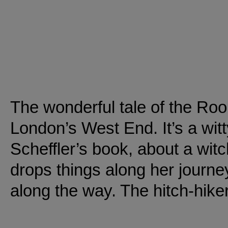
The wonderful tale of the Roo
London’s West End. It’s a wit
Scheffler’s book, about a wit
drops things along her journey
along the way. The hitch-hike