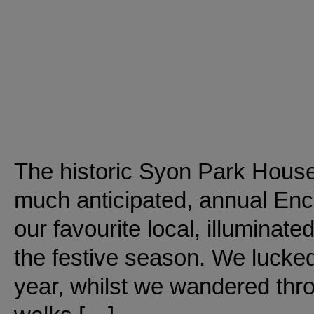
The historic Syon Park House 
much anticipated, annual En
our favourite local, illuminate
the festive season. We lucked
year, whilst we wandered throu