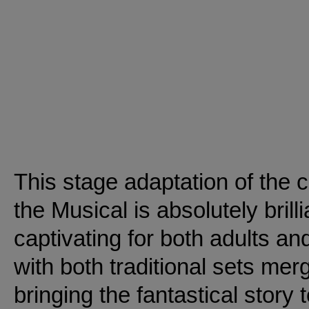
This stage adaptation of the
the Musical is absolutely brill
captivating for both adults an
with both traditional sets mer
bringing the fantastical story to