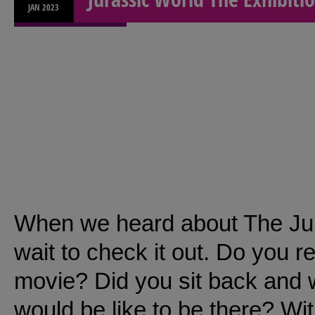
JAN
2023
When we heard about The Jurr
wait to check it out. Do you 
movie? Did you sit back and w
would be like to be there? Wi