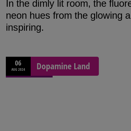
In the dimly lit room, the fluo
neon hues from the glowing a
inspiring.
06
Dopamine Land
AUG
2024