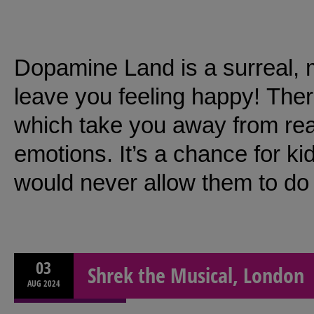
Dopamine Land is a surreal, 
leave you feeling happy! Ther
which take you away from real
emotions. It’s a chance for kid
would never allow them to do 
03
Shrek the Musical, London
AUG
2024