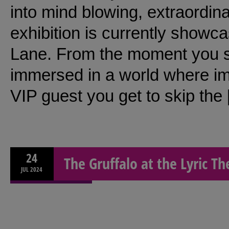
into mind blowing, extraordina
exhibition is currently showc
Lane. From the moment you ste
immersed in a world where i
VIP guest you get to skip the
24
The Gruffalo at the Lyric T
JUL
2024