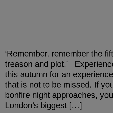
‘Remember, remember the fif
treason and plot.’ Experien
this autumn for an experience 
that is not to be missed. If you
bonfire night approaches, you 
London’s biggest […]