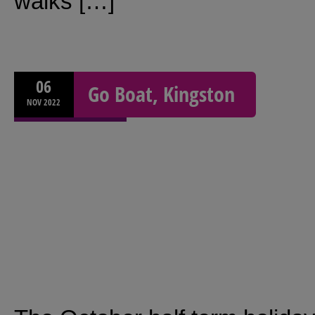
walks […]
06
Go Boat, Kingston
NOV
2022