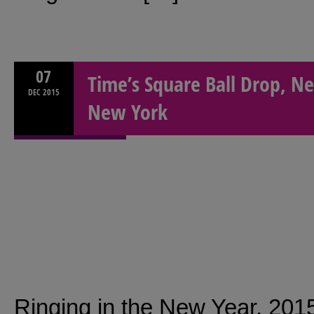
07
Time’s Square Ball Drop, Ne
DEC
2015
New York
Ringing in the New Year, 201