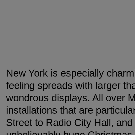
New York is especially charm
feeling spreads with larger th
wondrous displays. All over 
installations that are particul
Street to Radio City Hall, and
unbelievably huge Christmas 