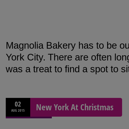
Magnolia Bakery has to be ou
York City. There are often lon
was a treat to find a spot to 
02
New York At Christmas
AUG
2015