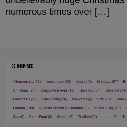
numerous times over […]
BE INSPIRED
Afternoon tea
(21)
Anniversary
(42)
Austria
(6)
Birthdays
(57)
Br
Christmas
(24)
Corporate Events
(19)
Days Out
(64)
Days out with
Father's Day
(3)
Fine Dining
(26)
Fireworks
(4)
Gifts
(23)
Hallow
London
(100)
Michelin Starred Restaurants
(8)
Mother's Day
(13)
Spa
(9)
Street Food
(8)
Sweets
(7)
Thailand
(2)
theatre
(3)
Tr