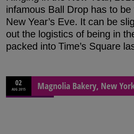
infamous Ball Drop has to be 
New Year’s Eve. It can be slig
out the logistics of being in th
packed into Time’s Square la
02
Magnolia Bakery, New York
AUG
2015