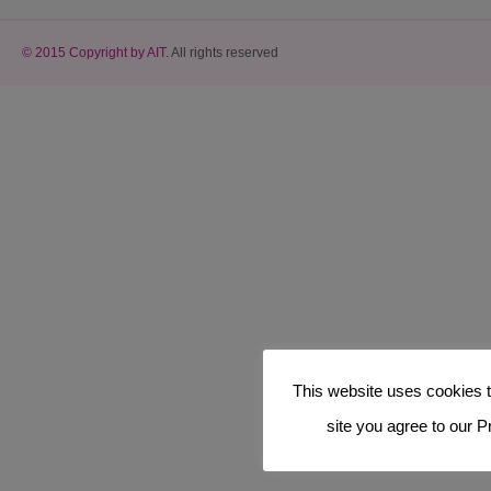
© 2015 Copyright by AIT.
All rights reserved
This website uses cookies t
site you agree to our P