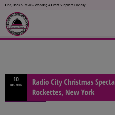
Find, Book & Review Wedding & Event Suppliers Globally
10
Radio City Christmas Specta
DEC
2016
Rockettes, New York