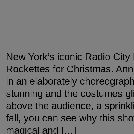
New York’s iconic Radio City
Rockettes for Christmas. Annu
in an elaborately choreograph
stunning and the costumes gli
above the audience, a sprinkli
fall, you can see why this sho
magical and […]