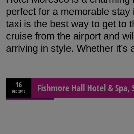
perfect for a memorable stay 
taxi is the best way to get to t
cruise from the airport and wil
arriving in style. Whether it’s
16
Fishmore Hall Hotel & Spa, 
DEC
2016