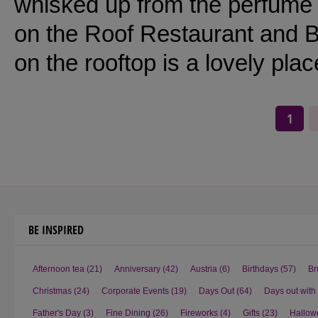
whisked up from the perfume c
on the Roof Restaurant and 
on the rooftop is a lovely plac
1
BE INSPIRED
Afternoon tea
(21)
Anniversary
(42)
Austria
(6)
Birthdays
(57)
Br
Christmas
(24)
Corporate Events
(19)
Days Out
(64)
Days out with
Father's Day
(3)
Fine Dining
(26)
Fireworks
(4)
Gifts
(23)
Hallow