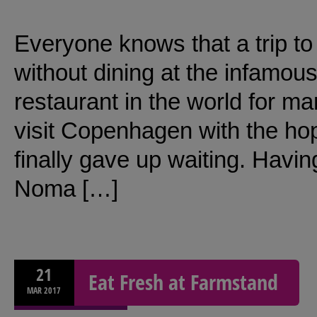
Everyone knows that a trip t
without dining at the infamo
restaurant in the world for m
visit Copenhagen with the ho
finally gave up waiting. Having
Noma […]
21
Eat Fresh at Farmstand
MAR
2017