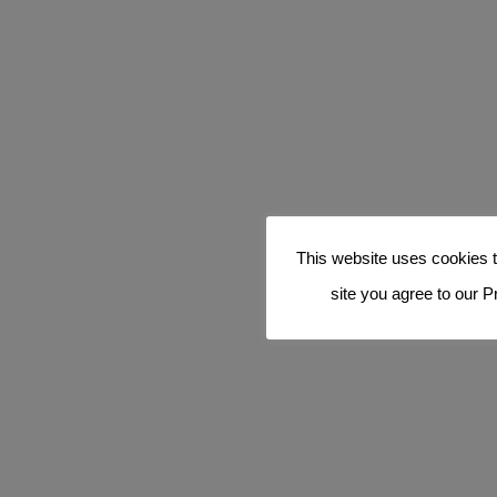
This website uses cookies t
site you agree to our P