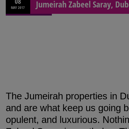
08
Jumeirah Zabeel Saray, Dub
MAY
2017
The Jumeirah properties in D
and are what keep us going b
opulent, and luxurious. Noth