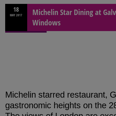
18
Michelin Star Dining at Galv
MAY
2017
Windows
Michelin starred restaurant,
gastronomic heights on the 28t
The views of London are exce