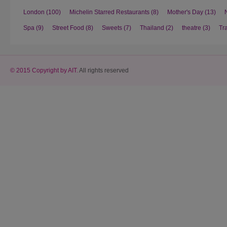
London
(100)
Michelin Starred Restaurants
(8)
Mother's Day
(13)
Spa
(9)
Street Food
(8)
Sweets
(7)
Thailand
(2)
theatre
(3)
Tr
© 2015 Copyright by AIT.
All rights reserved