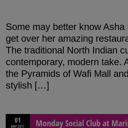
Some may better know Asha B
get over her amazing restaura
The traditional North Indian cu
contemporary, modern take. As
the Pyramids of Wafi Mall and 
stylish […]
01
Monday Social Club at Mari
MAY
2017