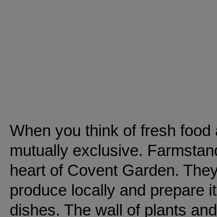
When you think of fresh food 
mutually exclusive. Farmstand
heart of Covent Garden. They 
produce locally and prepare it
dishes. The wall of plants and