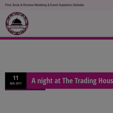
Find, Book & Review Wedding & Event Suppliers Globally
11
A night at The Trading Hou
AUG
2017