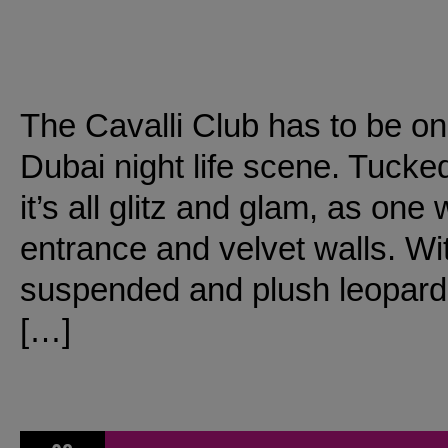
The Cavalli Club has to be on
Dubai night life scene. Tucke
it’s all glitz and glam, as on
entrance and velvet walls. Wit
suspended and plush leopard pr
[…]