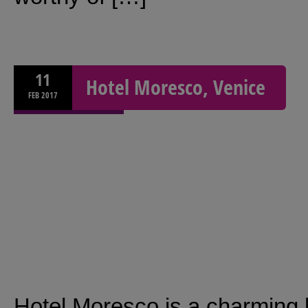
11
Hotel Moresco, Venice
FEB
2017
Hotel Moresco is a charming 