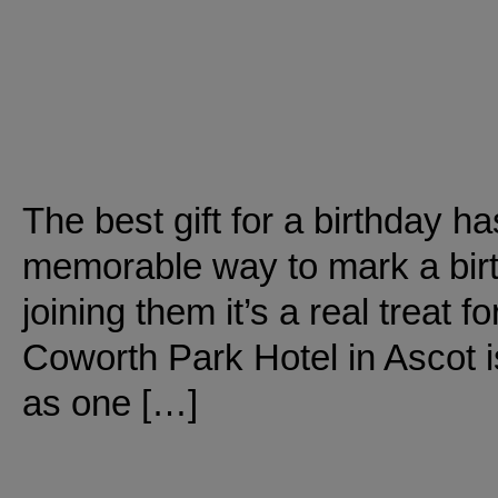
The best gift for a birthday ha
memorable way to mark a birth
joining them it’s a real treat fo
Coworth Park Hotel in Ascot i
as one […]