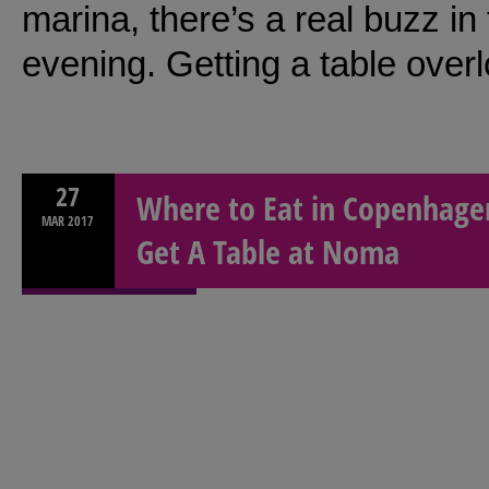
marina, there’s a real buzz i
evening. Getting a table over
27
Where to Eat in Copenhagen
MAR
2017
Get A Table at Noma