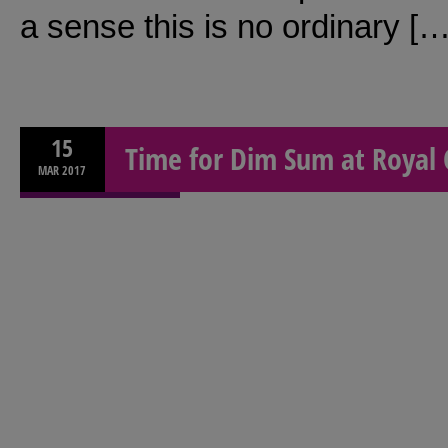
a sense this is no ordinary […
15
Time for Dim Sum at Royal 
MAR
2017