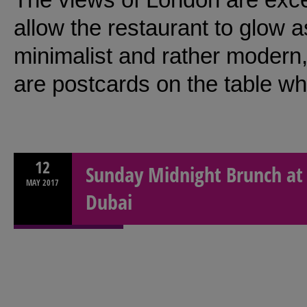
allow the restaurant to glow 
minimalist and rather modern,
are postcards on the table whi
12
Sunday Midnight Brunch at 
MAY
2017
Dubai