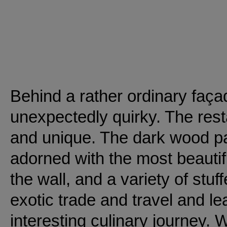
Behind a rather ordinary faça
unexpectedly quirky. The restau
and unique. The dark wood pa
adorned with the most beautifu
the wall, and a variety of stuf
exotic trade and travel and l
interesting culinary journey. W