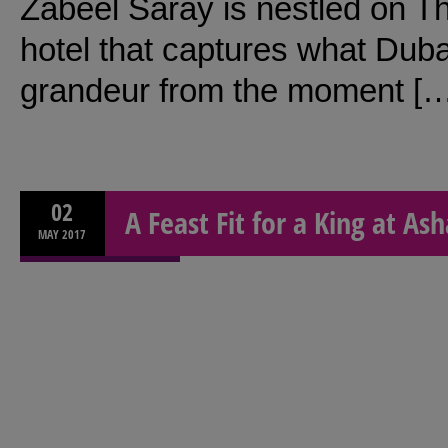
Zabeel Saray is nestled on Th
hotel that captures what Dubai
grandeur from the moment [
02
A Feast Fit for a King at Ash
MAY
2017