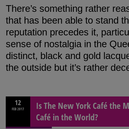
There’s something rather reas
that has been able to stand th
reputation precedes it, partic
sense of nostalgia in the Qu
distinct, black and gold lacq
the outside but it’s rather de
12
Is The New York Café the M
FEB
2017
Café in the World?