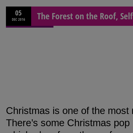
05
The Forest on the Roof, Sel
DEC
2016
Christmas is one of the most 
There’s some Christmas pop u