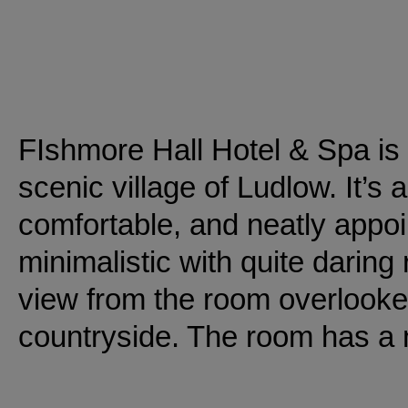
FIshmore Hall Hotel & Spa is n
scenic village of Ludlow. It’s
comfortable, and neatly app
minimalistic with quite daring
view from the room overlooke
countryside. The room has a n