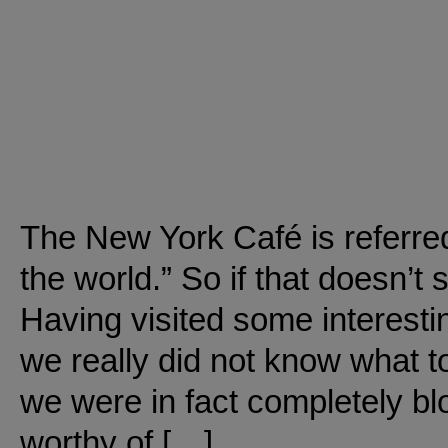
The New York Café is referred
the world.” So if that doesn’t
Having visited some interesti
we really did not know what to 
we were in fact completely blo
worthy of […]