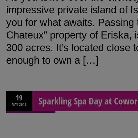
impressive private island of I
you for what awaits. Passing
Chateux” property of Eriska, 
300 acres. It’s located close to
enough to own a […]
19
Sparkling Spa Day at Cowor
MAY
2017