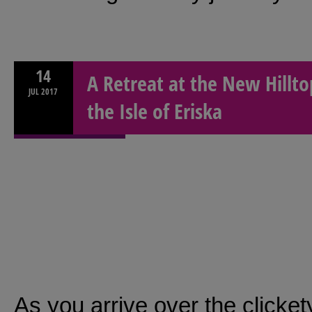
14
A Retreat at the New Hillto
JUL
2017
the Isle of Eriska
As you arrive over the clicket