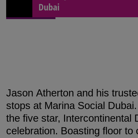
Dubai
Jason Atherton and his trusted
stops at Marina Social Dubai.
the five star, Intercontinental
celebration. Boasting floor to