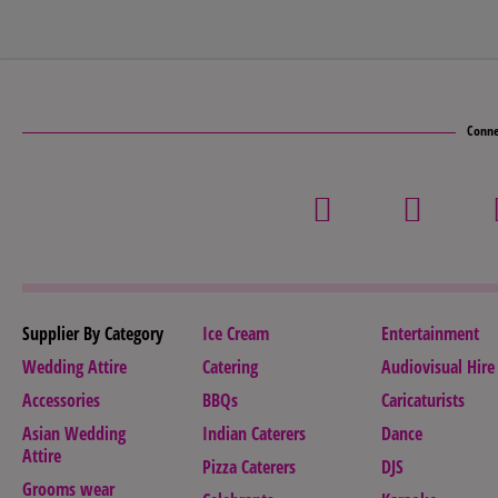
Conne
Supplier By Category
Ice Cream
Entertainment
Wedding Attire
Catering
Audiovisual Hire
Accessories
BBQs
Caricaturists
Asian Wedding
Indian Caterers
Dance
Attire
Pizza Caterers
DJS
Grooms wear