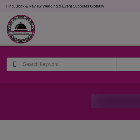
Find, Book & Review Wedding & Event Suppliers Globally