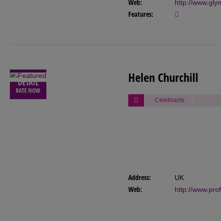
Web:
http://www.gl
Features:
VIEW
Helen Churchill
DETAIL
RATE NOW
Celebrants
Address:
UK
Web:
http://www.pro