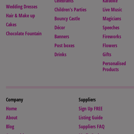
Celebrants
Karaoke
Wedding Dresses
Children's Parties
Live Music
Hair & Make up
Bouncy Castle
Magicians
Cakes
Décor
Speeches
Chocolate Fountain
Banners
Fireworks
Post boxes
Flowers
Drinks
Gifts
Personalised
Products
Company
Suppliers
Home
Sign Up FREE
About
Listing Guide
Blog
Suppliers FAQ