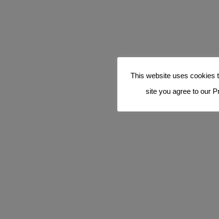
This website uses cookies t
site you agree to our P