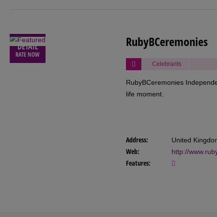
VIEW
RubyBCeremonies
DETAIL
RATE NOW
Celebrants
RubyBCeremonies Independent
life moment.
Address:
United Kingdo
Web:
http://www.ru
Features: