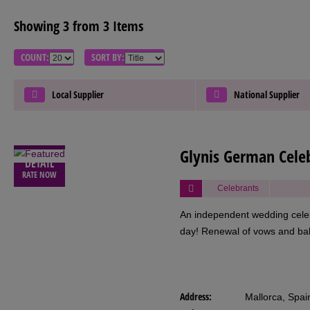
Showing 3 from 3 Items
COUNT:
SORT BY:
Local Supplier
National Supplier
VIEW
Glynis German Cele
DETAIL
RATE NOW
Celebrants
An independent wedding celeb
day! Renewal of vows and ba
Address:
Mallorca, Spai