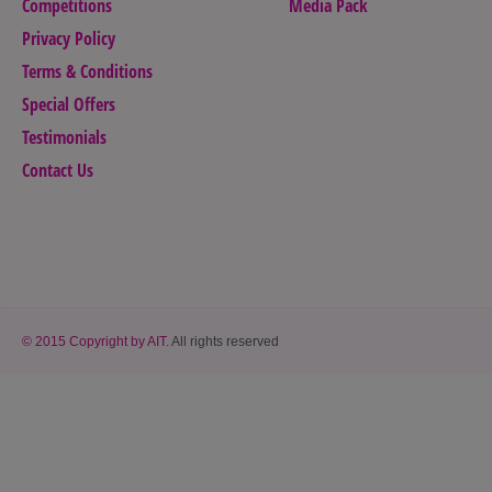
Competitions
Media Pack
Privacy Policy
Terms & Conditions
Special Offers
Testimonials
Contact Us
© 2015 Copyright by AIT.
All rights reserved