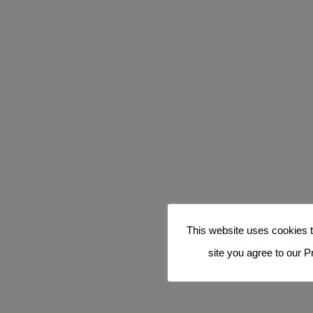
This website uses cookies t
site you agree to our P