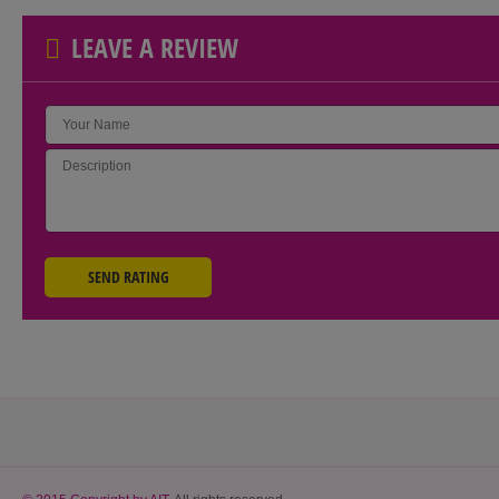
LEAVE A REVIEW
SEND RATING