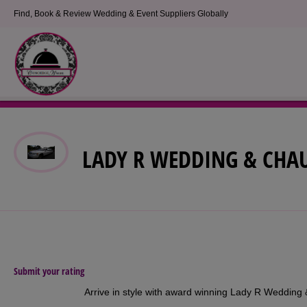
Find, Book & Review Wedding & Event Suppliers Globally
LADY R WEDDING & CHAU
Submit your rating
Arrive in style with award winning Lady R Wedding 