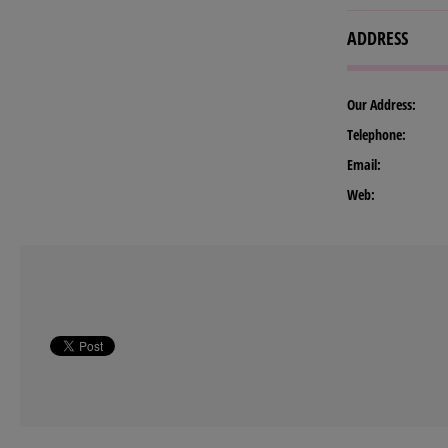
ADDRESS
Our Address:
Telephone:
Email:
Web: