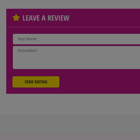
LEAVE A REVIEW
SEND RATING