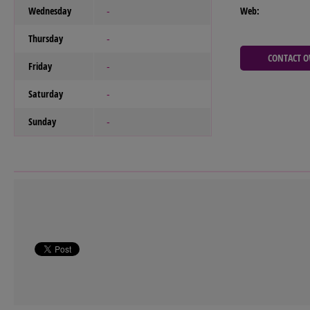
Wednesday
Web:
-
Thursday
-
CONTACT 
Friday
-
Saturday
-
Sunday
-