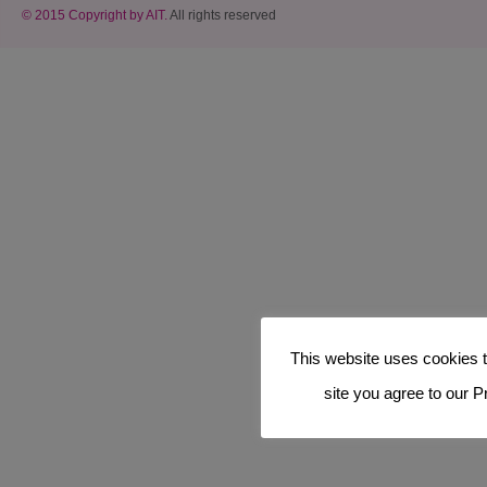
© 2015 Copyright by AIT.
All rights reserved
This website uses cookies t
site you agree to our P