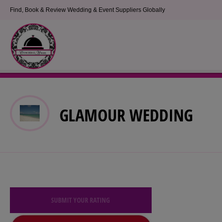
Find, Book & Review Wedding & Event Suppliers Globally
GLAMOUR WEDDING
SUBMIT YOUR RATING