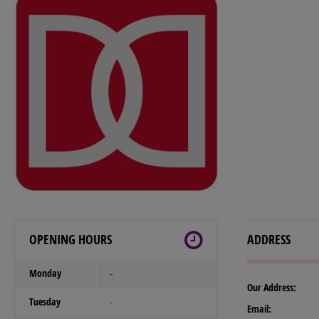
OPENING HOURS
ADDRESS
Monday
-
Our Address:
Tuesday
-
Email: