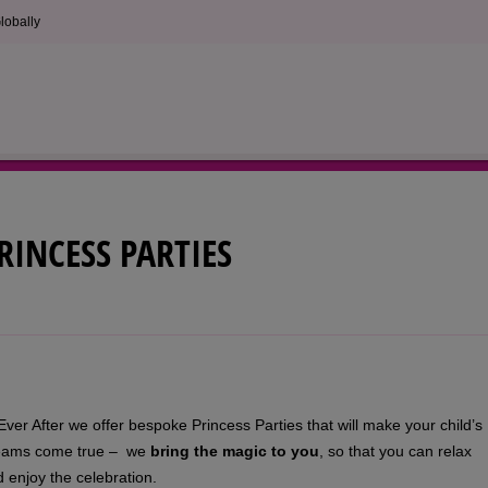
lobally
RINCESS PARTIES
Ever After we offer bespoke Princess Parties that will make your child’s
eams come true – we
bring the magic to you
, so that you can relax
 enjoy the celebration.