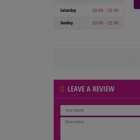
Saturday
10.00 - 22.00
Sunday
10.00 - 22.00
LEAVE A REVIEW