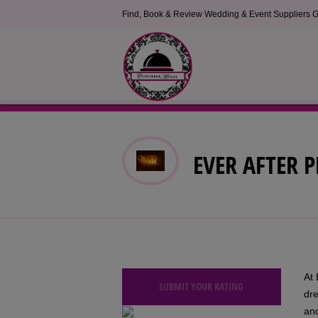
Find, Book & Review Wedding & Event Suppliers G
EVER AFTER P
At 
SUBMIT YOUR RATING
dr
and