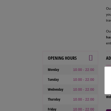
Our
you
tra
Our
ha
ent
OPENING HOURS
AD
Monday
10.00 - 22.00
Our
Tuesday
10.00 - 22.00
Tel
Wednesday
Ema
10.00 - 22.00
We
Thursday
10.00 - 22.00
Friday
10.00 - 22.00