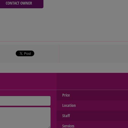
CONTACT OWNER
Price
Location
Staff
Services