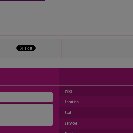
Price
Location
Staff
Services