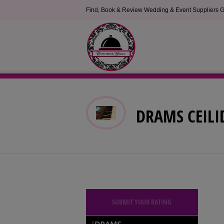
Find, Book & Review Wedding & Event Suppliers G
DRAMS CEILI
SUBMIT YOUR RATING