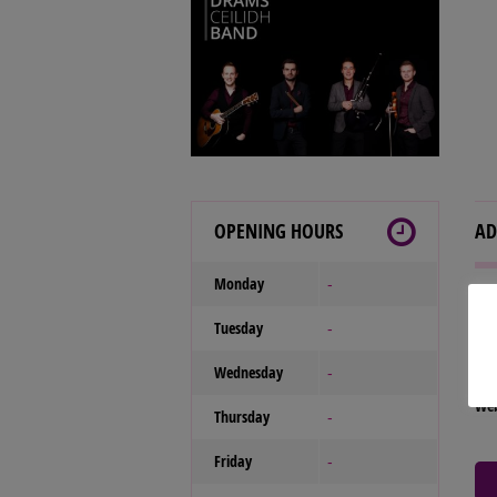
OPENING HOURS
AD
Monday
-
Our
Tuesday
-
Tel
Wednesday
Ema
-
We
Thursday
-
Friday
-