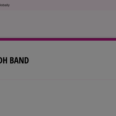
lobally
DH BAND