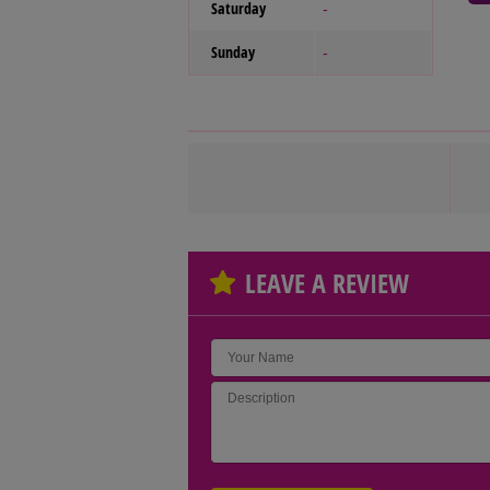
Saturday
-
Sunday
-
LEAVE A REVIEW