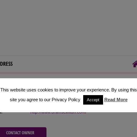
DRESS
 Address:
Glasgow, Scotland
This website uses cookies to improve your experience. By using this
ephone:
+44(0)7500 934338
site you agree to our Privacy Policy
Read More
Accept
il:
info@dramsceilidh.com
b:
http://www.dramsceilidh.com/
CONTACT OWNER