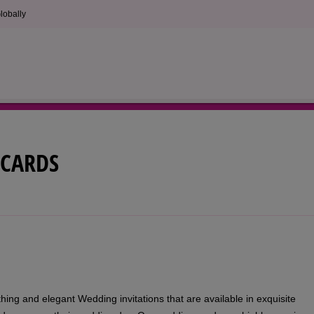
lobally
CARDS
ing and elegant Wedding invitations that are available in exquisite