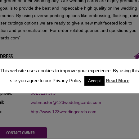
and groom on their wedding day. Our wedding cards are highly premium
 goal is to provide the best and impeccable high quality online wedding
emories. By using diverse printing options like embossing, flocking, rais
laser cuttings options we are ready to give a new multifaceted look to
zation and personalization. For order related queries and questions you
cards.com”
DRESS
This website uses cookies to improve your experience. By using this
 Address:
517 West Fox Court, Redwood City, California (94061),
site you agree to our Privacy Policy
Read More
Accept
USA
ephone:
9829127575
il:
webmaster@123weddingcards.com
b:
http://www.123weddingcards.com
CONTACT OWNER