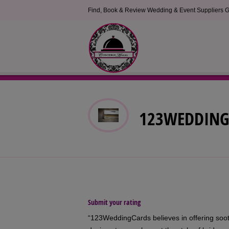
Find, Book & Review Wedding & Event Suppliers G
123WEDDING
Submit your rating
“123WeddingCards believes in offering sooth