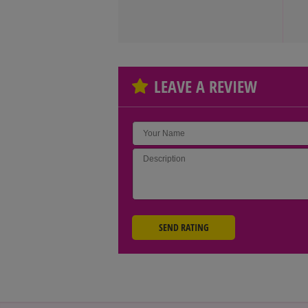
LEAVE A REVIEW
SEND RATING