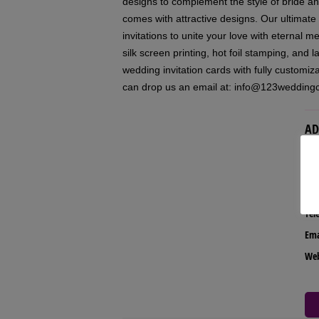
designs to complement the style of bride 
comes with attractive designs. Our ultimate
invitations to unite your love with eternal m
silk screen printing, hot foil stamping, and 
wedding invitation cards with fully customi
can drop us an email at: info@123wedding
AD
Our
Tel
Ema
We