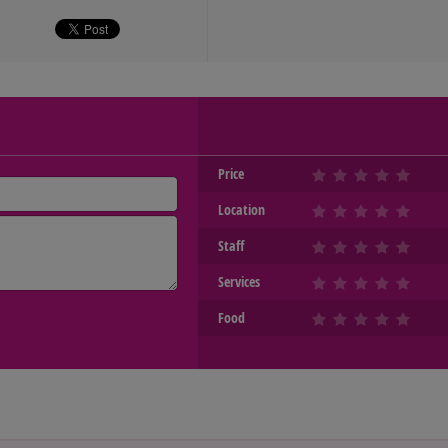
Price
Location
Staff
Services
Food